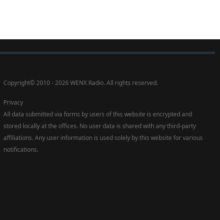
Copyright
©
2010 - 2026 WENX Radio. All rights reserved.
Privacy
All data submitted via forms by users of this website is encrypted and
stored locally at the offices. No user data is shared with any third-party
affiliations. Any user information is used solely by this website for various
notifications.