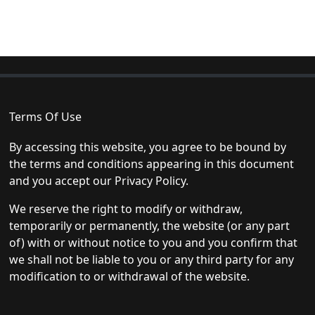
Terms Of Use
By accessing this website, you agree to be bound by
the terms and conditions appearing in this document
and you accept our Privacy Policy.
We reserve the right to modify or withdraw,
temporarily or permanently, the website (or any part
of) with or without notice to you and you confirm that
we shall not be liable to you or any third party for any
modification to or withdrawal of the website.