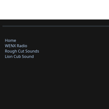
Home
WENX Radio
Rough Cut Sounds
Lion Cub Sound