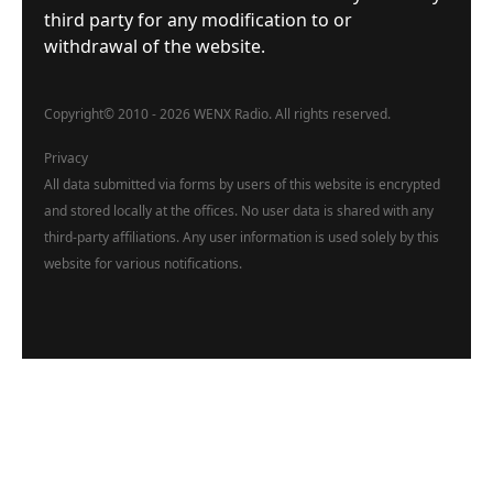
third party for any modification to or
withdrawal of the website.
Copyright
©
2010 - 2026 WENX Radio. All rights reserved.
Privacy
All data submitted via forms by users of this website is encrypted
and stored locally at the offices. No user data is shared with any
third-party affiliations. Any user information is used solely by this
website for various notifications.