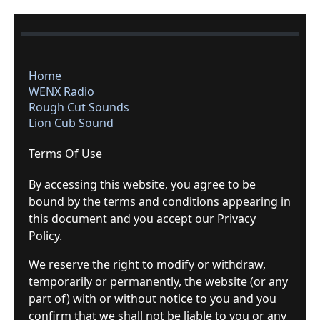
Home
WENX Radio
Rough Cut Sounds
Lion Cub Sound
Terms Of Use
By accessing this website, you agree to be
bound by the terms and conditions appearing in
this document and you accept our Privacy
Policy.
We reserve the right to modify or withdraw,
temporarily or permanently, the website (or any
part of) with or without notice to you and you
confirm that we shall not be liable to you or any